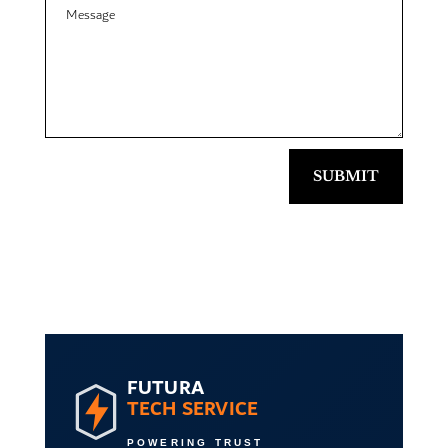
SUBMIT
FUTURA
TECH SERVICE
POWERING TRUST