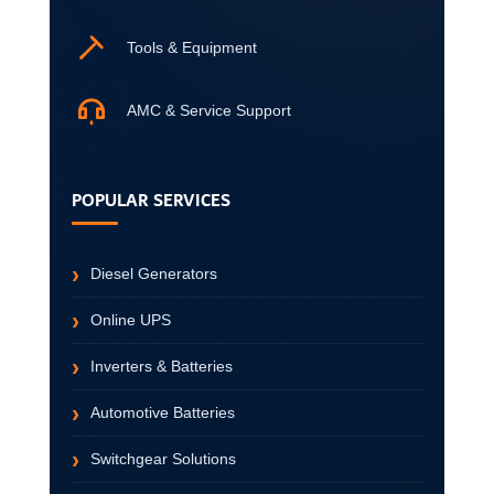
Tools & Equipment
AMC & Service Support
POPULAR SERVICES
Diesel Generators
Online UPS
Inverters & Batteries
Automotive Batteries
Switchgear Solutions