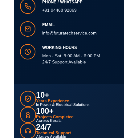
PHONE / WHATSAPP
+91 94468 92869
EMAIL
info@futuratechservice.com
WORKING HOURS
Mon - Sat: 9:00 AM - 6:00 PM
24/7 Support Available
10+
Years Experience
In Power & Electrical Solutions
100+
Projects Completed
Across Kerala
24/7
Technical Support
Always Available