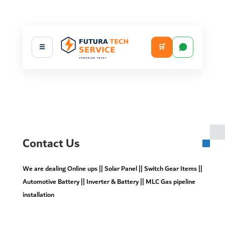
🛒
☰
Contact Us
We are dealing Online ups || Solar Panel || Switch Gear Items ||
Automotive Battery || Inverter & Battery || MLC Gas pipeline
installation