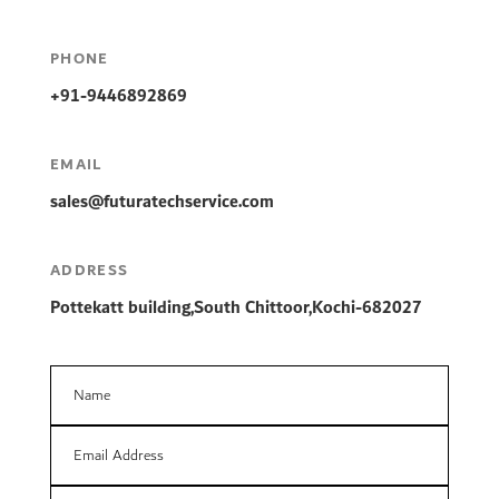
PHONE
+91-9446892869
EMAIL
sales
@futuratechservice.com
ADDRESS
Pottekatt building,South Chittoor,Kochi-682027