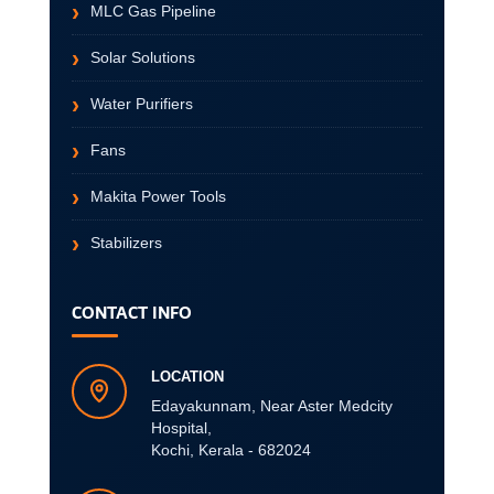
MLC Gas Pipeline
Solar Solutions
Water Purifiers
Fans
Makita Power Tools
Stabilizers
CONTACT INFO
LOCATION
Edayakunnam, Near Aster Medcity
Hospital,
Kochi, Kerala - 682024