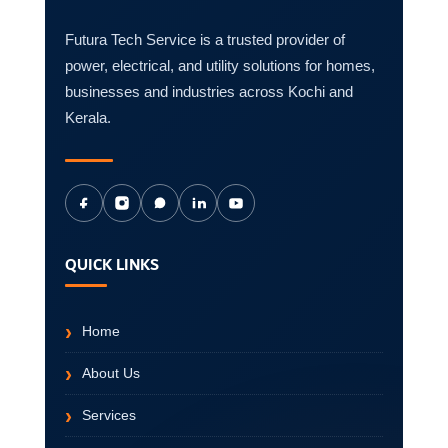
Futura Tech Service is a trusted provider of
power, electrical, and utility solutions for homes,
businesses and industries across Kochi and
Kerala.
QUICK LINKS
Home
About Us
Services