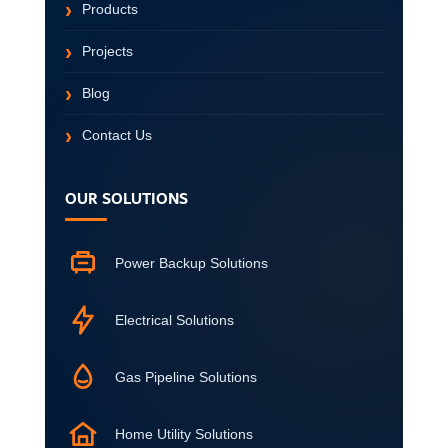
Products
Projects
Blog
Contact Us
OUR SOLUTIONS
Power Backup Solutions
Electrical Solutions
Gas Pipeline Solutions
Home Utility Solutions