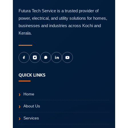
Futura Tech Service is a trusted provider of
power, electrical, and utility solutions for homes,
businesses and industries across Kochi and
Kerala.
QUICK LINKS
Home
About Us
Services