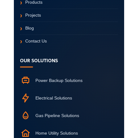
Products
Projects
Blog
Contact Us
OUR SOLUTIONS
Power Backup Solutions
Electrical Solutions
Gas Pipeline Solutions
Home Utility Solutions